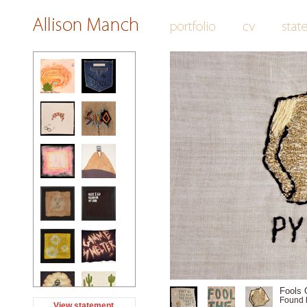
Fools G
Found 
View statement