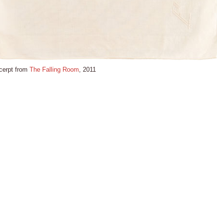
cerpt from
The Falling Room
, 2011