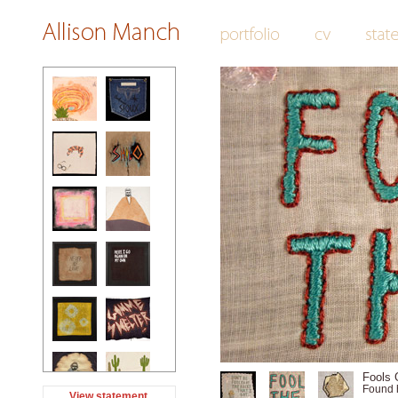
Fools G
Found 
View statement